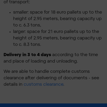
of transport:
smaller: space for 18 euro pallets up to the
height of 2.95 meters, bearing capacity up
to c. 6.3 tons,
larger: space for 21 euro pallets up to the
height of 2.95 meters, bearing capacity up
to c. 8.3 tons.
Delivery in 3 to 4 days
according to the time
and place of loading and unloading.
We are able to handle complete customs
clearance after delivering of documents - see
details in
customs clearance
.