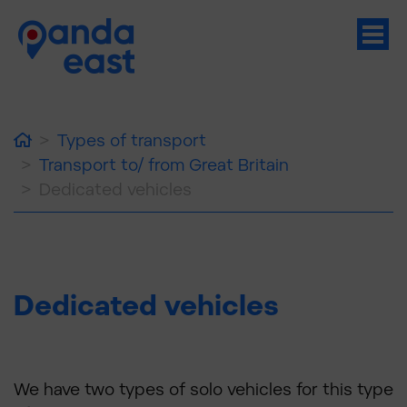
Home
Types of transport
Transport to/ from Great Britain
Dedicated vehicles
Dedicated vehicles
We have two types of solo vehicles for this type