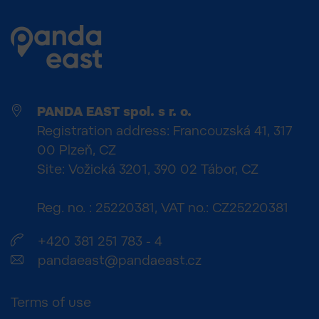
PANDA EAST spol. s r. o.
Registration address: Francouzská 41, 317
00 Plzeň, CZ
Site: Vožická 3201, 390 02 Tábor, CZ
Reg. no. : 25220381, VAT no.: CZ25220381
+420 381 251 783 - 4
pandaeast@pandaeast.cz
Terms of use