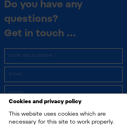
Do you have any
questions?
Get in touch ...
Cookies and privacy policy
This website uses cookies which are
necessary for this site to work properly.